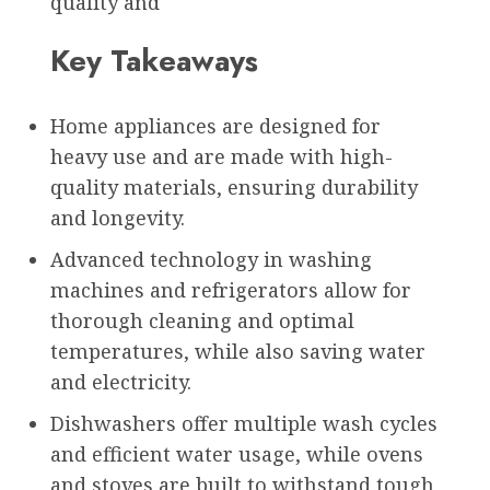
quality and
Key Takeaways
Home appliances are designed for
heavy use and are made with high-
quality materials, ensuring durability
and longevity.
Advanced technology in washing
machines and refrigerators allow for
thorough cleaning and optimal
temperatures, while also saving water
and electricity.
Dishwashers offer multiple wash cycles
and efficient water usage, while ovens
and stoves are built to withstand tough