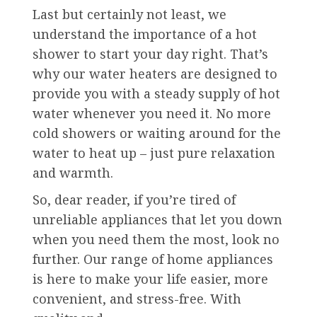
Last but certainly not least, we
understand the importance of a hot
shower to start your day right. That’s
why our water heaters are designed to
provide you with a steady supply of hot
water whenever you need it. No more
cold showers or waiting around for the
water to heat up – just pure relaxation
and warmth.
So, dear reader, if you’re tired of
unreliable appliances that let you down
when you need them the most, look no
further. Our range of home appliances
is here to make your life easier, more
convenient, and stress-free. With