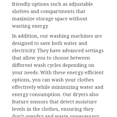
friendly options such as adjustable
shelves and compartments that
maximize storage space without
wasting energy.
In addition, our washing machines are
designed to save both water and
electricity. They have advanced settings
that allow you to choose between
different wash cycles depending on
your needs. With these energy-efficient
options, you can wash your clothes
effectively while minimizing water and
energy consumption. Our dryers also
feature sensors that detect moisture
levels in the clothes, ensuring they
don’t overdry and waste unnecessary