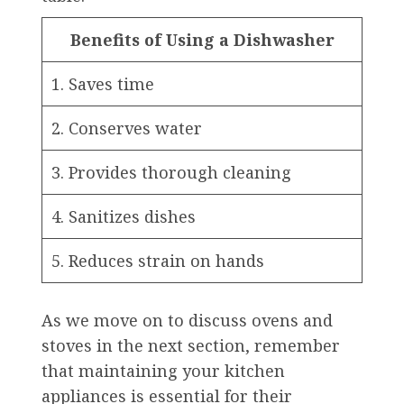
Benefits of Using a Dishwasher
1. Saves time
2. Conserves water
3. Provides thorough cleaning
4. Sanitizes dishes
5. Reduces strain on hands
As we move on to discuss ovens and
stoves in the next section, remember
that maintaining your kitchen
appliances is essential for their