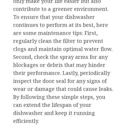
only make your life easier but also
contribute to a greener environment.
To ensure that your dishwasher
continues to perform at its best, here
are some maintenance tips: First,
regularly clean the filter to prevent
clogs and maintain optimal water flow.
Second, check the spray arms for any
blockages or debris that may hinder
their performance. Lastly, periodically
inspect the door seal for any signs of
wear or damage that could cause leaks.
By following these simple steps, you
can extend the lifespan of your
dishwasher and keep it running
efficiently.