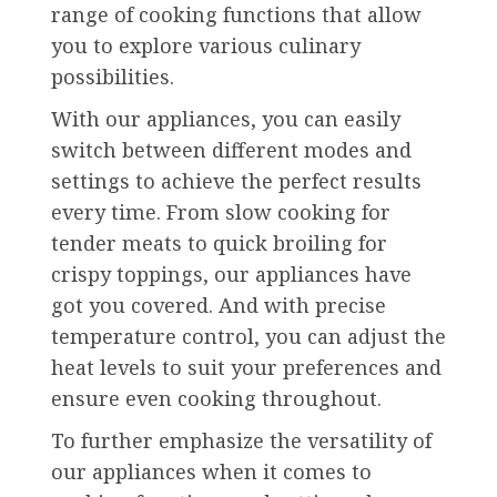
range of cooking functions that allow
you to explore various culinary
possibilities.
With our appliances, you can easily
switch between different modes and
settings to achieve the perfect results
every time. From slow cooking for
tender meats to quick broiling for
crispy toppings, our appliances have
got you covered. And with precise
temperature control, you can adjust the
heat levels to suit your preferences and
ensure even cooking throughout.
To further emphasize the versatility of
our appliances when it comes to