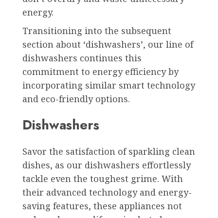
energy.
Transitioning into the subsequent
section about ‘dishwashers’, our line of
dishwashers continues this
commitment to energy efficiency by
incorporating similar smart technology
and eco-friendly options.
Dishwashers
Savor the satisfaction of sparkling clean
dishes, as our dishwashers effortlessly
tackle even the toughest grime. With
their advanced technology and energy-
saving features, these appliances not