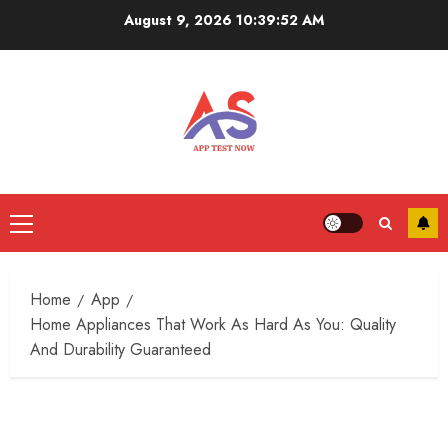
Skip
August 9, 2026
10:39:53 AM
to
content
Primary
Menu
Home
App
Home Appliances That Work As Hard As You: Quality
And Durability Guaranteed