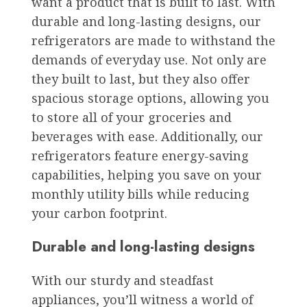
want a product that is built to last. With
durable and long-lasting designs, our
refrigerators are made to withstand the
demands of everyday use. Not only are
they built to last, but they also offer
spacious storage options, allowing you
to store all of your groceries and
beverages with ease. Additionally, our
refrigerators feature energy-saving
capabilities, helping you save on your
monthly utility bills while reducing
your carbon footprint.
Durable and long-lasting designs
With our sturdy and steadfast
appliances, you’ll witness a world of