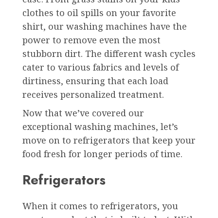
clothes to oil spills on your favorite
shirt, our washing machines have the
power to remove even the most
stubborn dirt. The different wash cycles
cater to various fabrics and levels of
dirtiness, ensuring that each load
receives personalized treatment.
Now that we’ve covered our
exceptional washing machines, let’s
move on to refrigerators that keep your
food fresh for longer periods of time.
Refrigerators
When it comes to refrigerators, you