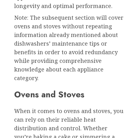
longevity and optimal performance.
Note: The subsequent section will cover
ovens and stoves without repeating
information already mentioned about
dishwashers’ maintenance tips or
benefits in order to avoid redundancy
while providing comprehensive
knowledge about each appliance
category.
Ovens and Stoves
When it comes to ovens and stoves, you
can rely on their reliable heat
distribution and control. Whether
you’re baking a cake or simmering a