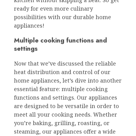
kitchen without skipping a beat. So get
ready for even more culinary
possibilities with our durable home
appliances!
Multiple cooking functions and
settings
Now that we’ve discussed the reliable
heat distribution and control of our
home appliances, let’s dive into another
essential feature: multiple cooking
functions and settings. Our appliances
are designed to be versatile in order to
meet all your cooking needs. Whether
you’re baking, grilling, roasting, or
steaming, our appliances offer a wide