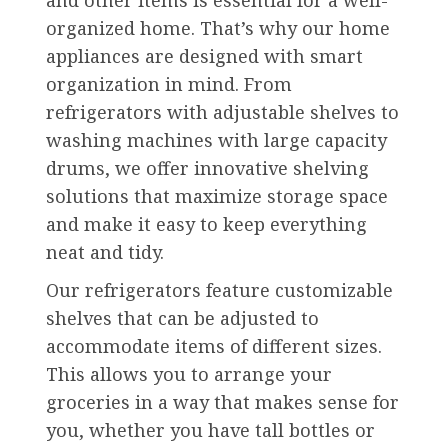
organized home. That’s why our home
appliances are designed with smart
organization in mind. From
refrigerators with adjustable shelves to
washing machines with large capacity
drums, we offer innovative shelving
solutions that maximize storage space
and make it easy to keep everything
neat and tidy.
Our refrigerators feature customizable
shelves that can be adjusted to
accommodate items of different sizes.
This allows you to arrange your
groceries in a way that makes sense for
you, whether you have tall bottles or