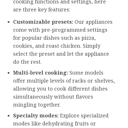
cooking functions and settings, here
are three key features:
Customizable presets:
Our appliances
come with pre-programmed settings
for popular dishes such as pizza,
cookies, and roast chicken. Simply
select the preset and let the appliance
do the rest.
Multi-level cooking:
Some models
offer multiple levels of racks or shelves,
allowing you to cook different dishes
simultaneously without flavors
mingling together.
Specialty modes:
Explore specialized
modes like dehydrating fruits or