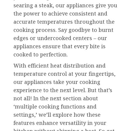
searing a steak, our appliances give you
the power to achieve consistent and
accurate temperatures throughout the
cooking process. Say goodbye to burnt
edges or undercooked centers – our
appliances ensure that every bite is
cooked to perfection.
With efficient heat distribution and
temperature control at your fingertips,
our appliances take your cooking
experience to the next level. But that’s
not all! In the next section about
‘multiple cooking functions and
settings,’ we’ll explore how these
features enhance versatility in your