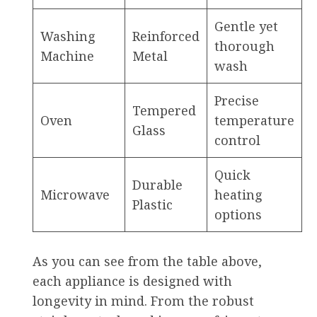
Gentle yet
Washing
Reinforced
thorough
Machine
Metal
wash
Precise
Tempered
Oven
temperature
Glass
control
Quick
Durable
Microwave
heating
Plastic
options
As you can see from the table above,
each appliance is designed with
longevity in mind. From the robust