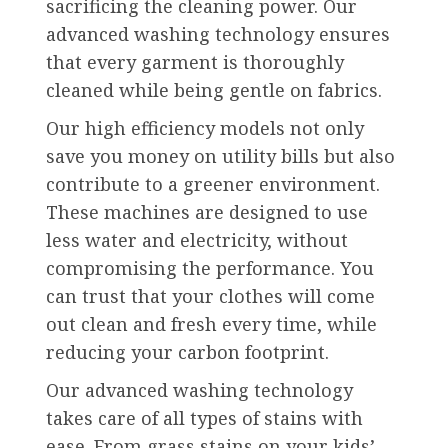
sacrificing the cleaning power. Our
advanced washing technology ensures
that every garment is thoroughly
cleaned while being gentle on fabrics.
Our high efficiency models not only
save you money on utility bills but also
contribute to a greener environment.
These machines are designed to use
less water and electricity, without
compromising the performance. You
can trust that your clothes will come
out clean and fresh every time, while
reducing your carbon footprint.
Our advanced washing technology
takes care of all types of stains with
ease. From grass stains on your kids’