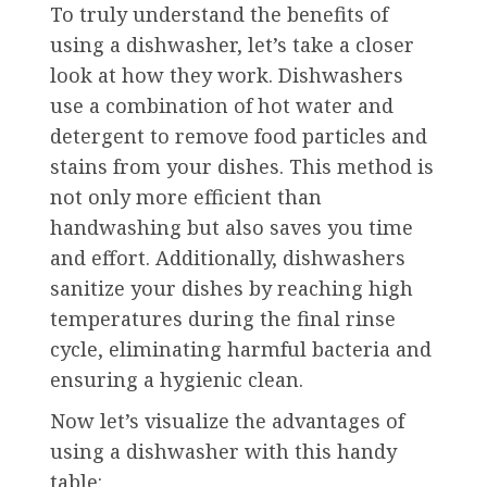
To truly understand the benefits of
using a dishwasher, let’s take a closer
look at how they work. Dishwashers
use a combination of hot water and
detergent to remove food particles and
stains from your dishes. This method is
not only more efficient than
handwashing but also saves you time
and effort. Additionally, dishwashers
sanitize your dishes by reaching high
temperatures during the final rinse
cycle, eliminating harmful bacteria and
ensuring a hygienic clean.
Now let’s visualize the advantages of
using a dishwasher with this handy
table: