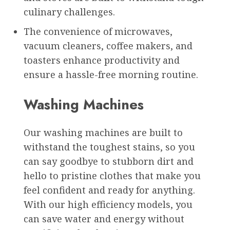
culinary challenges.
The convenience of microwaves,
vacuum cleaners, coffee makers, and
toasters enhance productivity and
ensure a hassle-free morning routine.
Washing Machines
Our washing machines are built to
withstand the toughest stains, so you
can say goodbye to stubborn dirt and
hello to pristine clothes that make you
feel confident and ready for anything.
With our high efficiency models, you
can save water and energy without