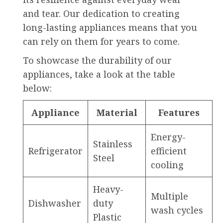
and tear. Our dedication to creating
long-lasting appliances means that you
can rely on them for years to come.
To showcase the durability of our
appliances, take a look at the table
below:
Appliance
Material
Features
Energy-
Stainless
Refrigerator
efficient
Steel
cooling
Heavy-
Multiple
Dishwasher
duty
wash cycles
Plastic