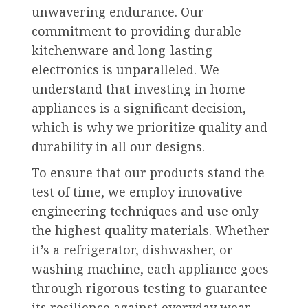
unwavering endurance. Our
commitment to providing durable
kitchenware and long-lasting
electronics is unparalleled. We
understand that investing in home
appliances is a significant decision,
which is why we prioritize quality and
durability in all our designs.
To ensure that our products stand the
test of time, we employ innovative
engineering techniques and use only
the highest quality materials. Whether
it’s a refrigerator, dishwasher, or
washing machine, each appliance goes
through rigorous testing to guarantee
its resilience against everyday wear