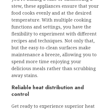
stew, these appliances ensure that your
food cooks evenly and at the desired
temperature. With multiple cooking
functions and settings, you have the
flexibility to experiment with different
recipes and techniques. Not only that,
but the easy-to-clean surfaces make
maintenance a breeze, allowing you to
spend more time enjoying your
delicious meals rather than scrubbing
away stains.
Reliable heat distribution and
control
Get ready to experience superior heat