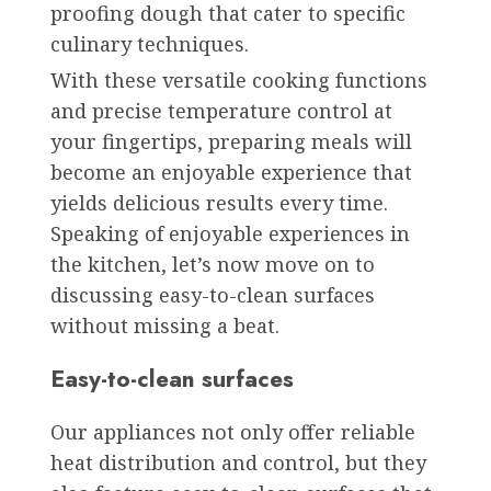
proofing dough that cater to specific
culinary techniques.
With these versatile cooking functions
and precise temperature control at
your fingertips, preparing meals will
become an enjoyable experience that
yields delicious results every time.
Speaking of enjoyable experiences in
the kitchen, let’s now move on to
discussing easy-to-clean surfaces
without missing a beat.
Easy-to-clean surfaces
Our appliances not only offer reliable
heat distribution and control, but they