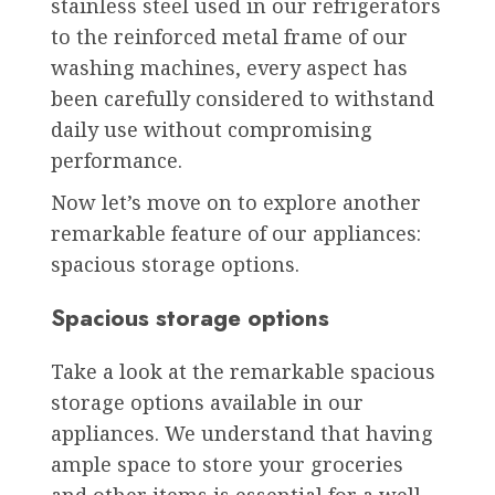
stainless steel used in our refrigerators
to the reinforced metal frame of our
washing machines, every aspect has
been carefully considered to withstand
daily use without compromising
performance.
Now let’s move on to explore another
remarkable feature of our appliances:
spacious storage options.
Spacious storage options
Take a look at the remarkable spacious
storage options available in our
appliances. We understand that having
ample space to store your groceries
and other items is essential for a well-