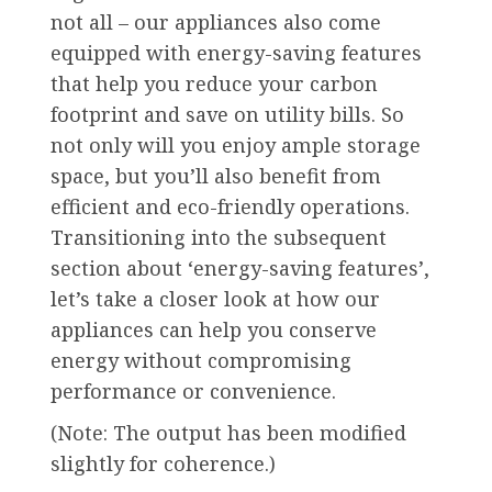
not all – our appliances also come
equipped with energy-saving features
that help you reduce your carbon
footprint and save on utility bills. So
not only will you enjoy ample storage
space, but you’ll also benefit from
efficient and eco-friendly operations.
Transitioning into the subsequent
section about ‘energy-saving features’,
let’s take a closer look at how our
appliances can help you conserve
energy without compromising
performance or convenience.
(Note: The output has been modified
slightly for coherence.)