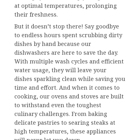
at optimal temperatures, prolonging
their freshness.
But it doesn’t stop there! Say goodbye
to endless hours spent scrubbing dirty
dishes by hand because our
dishwashers are here to save the day.
With multiple wash cycles and efficient
water usage, they will leave your
dishes sparkling clean while saving you
time and effort. And when it comes to
cooking, our ovens and stoves are built
to withstand even the toughest
culinary challenges. From baking
delicate pastries to searing steaks at
high temperatures, these appliances