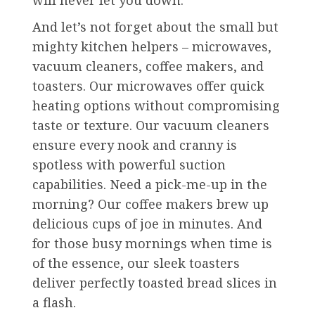
will never let you down.
And let’s not forget about the small but
mighty kitchen helpers – microwaves,
vacuum cleaners, coffee makers, and
toasters. Our microwaves offer quick
heating options without compromising
taste or texture. Our vacuum cleaners
ensure every nook and cranny is
spotless with powerful suction
capabilities. Need a pick-me-up in the
morning? Our coffee makers brew up
delicious cups of joe in minutes. And
for those busy mornings when time is
of the essence, our sleek toasters
deliver perfectly toasted bread slices in
a flash.