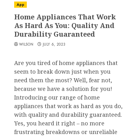
App
Home Appliances That Work
As Hard As You: Quality And
Durability Guaranteed
WILSON
JULY 6, 2023
Are you tired of home appliances that
seem to break down just when you
need them the most? Well, fear not,
because we have a solution for you!
Introducing our range of home
appliances that work as hard as you do,
with quality and durability guaranteed.
Yes, you heard it right – no more
frustrating breakdowns or unreliable