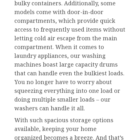
bulky containers. Additionally, some
models come with door-in-door
compartments, which provide quick
access to frequently used items without
letting cold air escape from the main
compartment. When it comes to
laundry appliances, our washing
machines boast large capacity drums
that can handle even the bulkiest loads.
You no longer have to worry about
squeezing everything into one load or
doing multiple smaller loads – our
washers can handle it all.
With such spacious storage options
available, keeping your home
organized becomes a breeze. And that’s