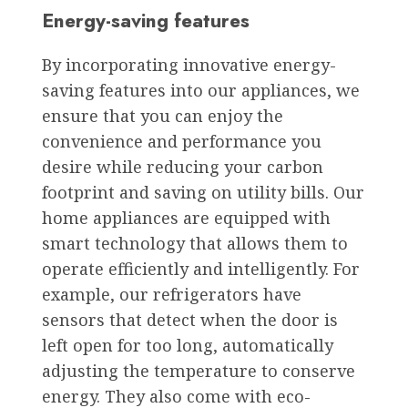
Energy-saving features
By incorporating innovative energy-
saving features into our appliances, we
ensure that you can enjoy the
convenience and performance you
desire while reducing your carbon
footprint and saving on utility bills. Our
home appliances are equipped with
smart technology that allows them to
operate efficiently and intelligently. For
example, our refrigerators have
sensors that detect when the door is
left open for too long, automatically
adjusting the temperature to conserve
energy. They also come with eco-