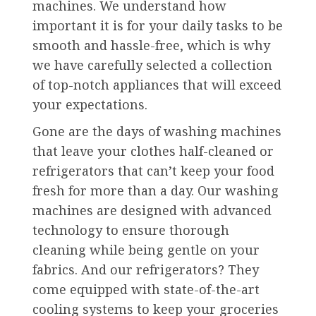
machines. We understand how
important it is for your daily tasks to be
smooth and hassle-free, which is why
we have carefully selected a collection
of top-notch appliances that will exceed
your expectations.
Gone are the days of washing machines
that leave your clothes half-cleaned or
refrigerators that can’t keep your food
fresh for more than a day. Our washing
machines are designed with advanced
technology to ensure thorough
cleaning while being gentle on your
fabrics. And our refrigerators? They
come equipped with state-of-the-art
cooling systems to keep your groceries