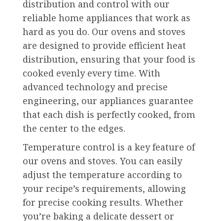
distribution and control with our
reliable home appliances that work as
hard as you do. Our ovens and stoves
are designed to provide efficient heat
distribution, ensuring that your food is
cooked evenly every time. With
advanced technology and precise
engineering, our appliances guarantee
that each dish is perfectly cooked, from
the center to the edges.
Temperature control is a key feature of
our ovens and stoves. You can easily
adjust the temperature according to
your recipe’s requirements, allowing
for precise cooking results. Whether
you’re baking a delicate dessert or