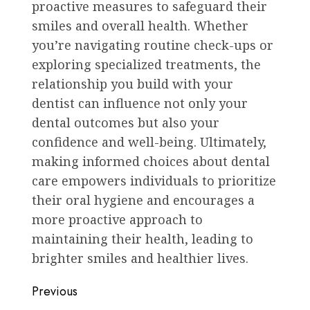
proactive measures to safeguard their
smiles and overall health. Whether
you’re navigating routine check-ups or
exploring specialized treatments, the
relationship you build with your
dentist can influence not only your
dental outcomes but also your
confidence and well-being. Ultimately,
making informed choices about dental
care empowers individuals to prioritize
their oral hygiene and encourages a
more proactive approach to
maintaining their health, leading to
brighter smiles and healthier lives.
Post
Previous