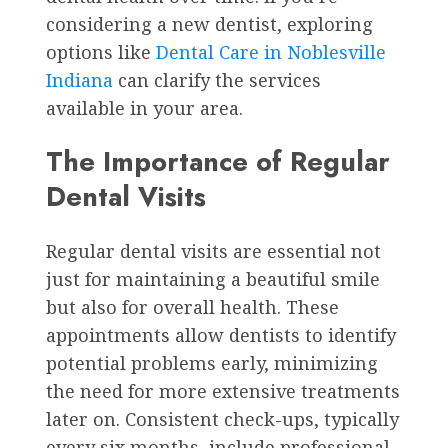
considering a new dentist, exploring
options like
Dental Care in Noblesville
Indiana
can clarify the services
available in your area.
The Importance of Regular
Dental Visits
Regular dental visits are essential not
just for maintaining a beautiful smile
but also for overall health. These
appointments allow dentists to identify
potential problems early, minimizing
the need for more extensive treatments
later on. Consistent check-ups, typically
every six months, include professional