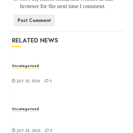
browser for the next time I comment.
RELATED NEWS
Uncategorized
Ultimate Guide To Bagless Vacuum Cleaners
JULY 25, 2026
0
Uncategorized
How To Choose The Right Immigration
Lawyer
JULY 24, 2026
0