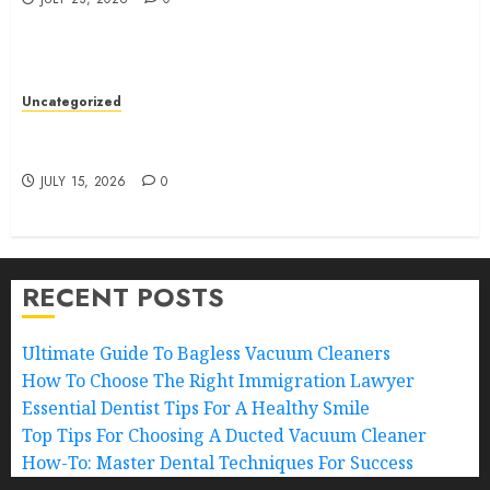
Uncategorized
How To Choose The Right Bankruptcy Lawyer: A
Guide
JULY 15, 2026
0
RECENT POSTS
Ultimate Guide To Bagless Vacuum Cleaners
How To Choose The Right Immigration Lawyer
Essential Dentist Tips For A Healthy Smile
Top Tips For Choosing A Ducted Vacuum Cleaner
How-To: Master Dental Techniques For Success