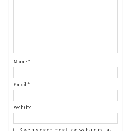
Name
*
Email
*
Website
Save my name, email, and website in this