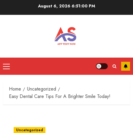
Skip
August 6, 2026
6:51:00 PM
to
content
Primary
Menu
Home
Uncategorized
Easy Dental Care Tips For A Brighter Smile Today!
Uncategorized