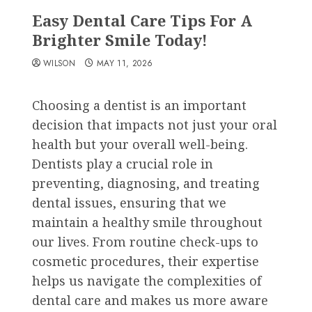
Easy Dental Care Tips For A
Brighter Smile Today!
WILSON
MAY 11, 2026
Choosing a dentist is an important
decision that impacts not just your oral
health but your overall well-being.
Dentists play a crucial role in
preventing, diagnosing, and treating
dental issues, ensuring that we
maintain a healthy smile throughout
our lives. From routine check-ups to
cosmetic procedures, their expertise
helps us navigate the complexities of
dental care and makes us more aware