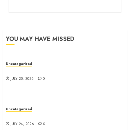
YOU MAY HAVE MISSED
Uncategorized
Ultimate Guide To Bagless Vacuum Cleaners
JULY 25, 2026
0
Uncategorized
How To Choose The Right Immigration Lawyer
JULY 24, 2026
0