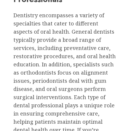
Dentistry encompasses a variety of
specialties that cater to different
aspects of oral health. General dentists
typically provide a broad range of
services, including preventative care,
restorative procedures, and oral health
education. In addition, specialists such
as orthodontists focus on alignment
issues, periodontists deal with gum
disease, and oral surgeons perform
surgical interventions. Each type of
dental professional plays a unique role
in ensuring comprehensive care,
helping patients maintain optimal
dental health over time. If you’re