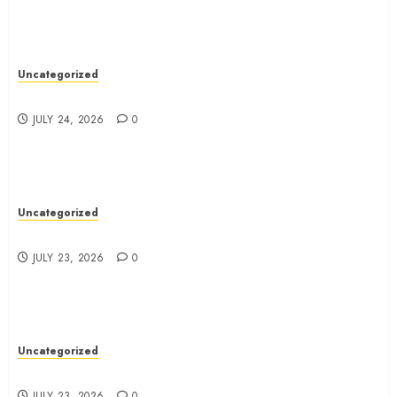
Uncategorized
Essential Dentist Tips For A Healthy Smile
JULY 24, 2026
0
Uncategorized
Top Tips For Choosing A Ducted Vacuum Cleaner
JULY 23, 2026
0
Uncategorized
How-To: Master Dental Techniques For Success
JULY 23, 2026
0