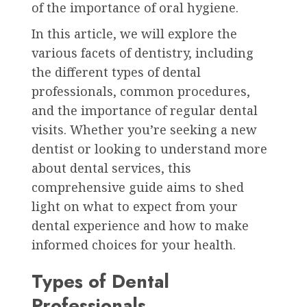
of the importance of oral hygiene.
In this article, we will explore the
various facets of dentistry, including
the different types of dental
professionals, common procedures,
and the importance of regular dental
visits. Whether you’re seeking a new
dentist or looking to understand more
about dental services, this
comprehensive guide aims to shed
light on what to expect from your
dental experience and how to make
informed choices for your health.
Types of Dental
Professionals