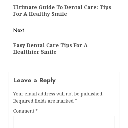
navigation
Previous
Ultimate Guide To Dental Care: Tips
post:
For A Healthy Smile
Next
Next
Easy Dental Care Tips For A
post:
Healthier Smile
Leave a Reply
Your email address will not be published.
Required fields are marked
*
Comment
*