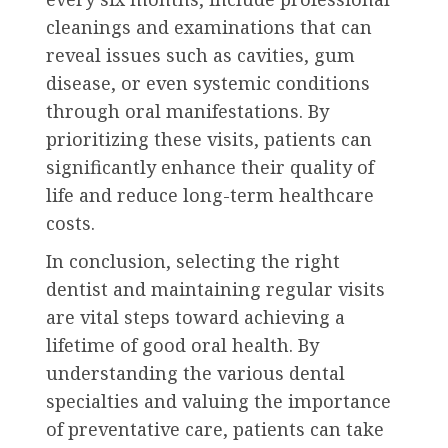
cleanings and examinations that can
reveal issues such as cavities, gum
disease, or even systemic conditions
through oral manifestations. By
prioritizing these visits, patients can
significantly enhance their quality of
life and reduce long-term healthcare
costs.
In conclusion, selecting the right
dentist and maintaining regular visits
are vital steps toward achieving a
lifetime of good oral health. By
understanding the various dental
specialties and valuing the importance
of preventative care, patients can take