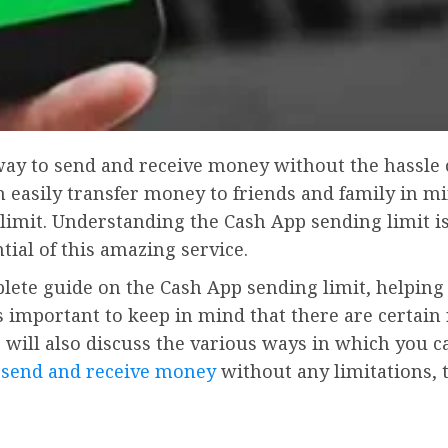
t way to send and receive money without the hassle 
n easily transfer money to friends and family in 
imit. Understanding the Cash App sending limit is
al of this amazing service.
omplete guide on the Cash App sending limit, help
 is important to keep in mind that there are certai
will also discuss the various ways in which you c
 send and receive money
without any limitations, t