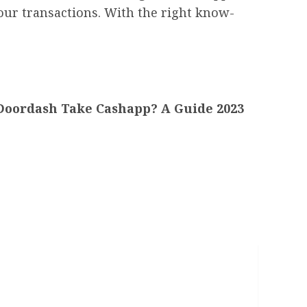
your transactions. With the right know-
Doordash Take Cashapp? A Guide 2023