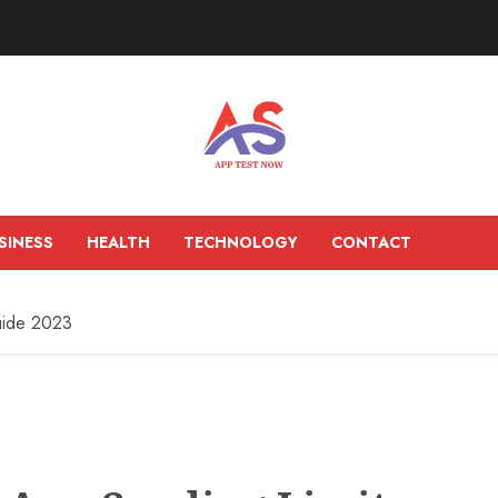
SINESS
HEALTH
TECHNOLOGY
CONTACT
uide 2023