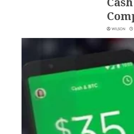
Cash
Comp
WILSON