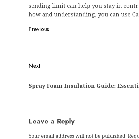
sending limit can help you stay in contr
how and understanding, you can use Cash
Post
Previous
navigation
Previous
post:
Next
Next
Spray Foam Insulation Guide: Essenti
post:
Leave a Reply
Your email address will not be published.
Requ