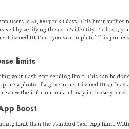
p users is $1,000 per 30 days. This limit applies 
eased by verifying the user’s identity. To do so, y
nt-issued ID. Once you’ve completed this process,
ease limits
easing your Cash App sending limit. This can be don
quire a photo of a government-issued ID such as a 
ll review the information and may increase your se
 App Boost
ding limit than the standard Cash App limit. With