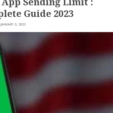
 App Sending Limit :
lete Guide 2023
JANUARY 5, 2023