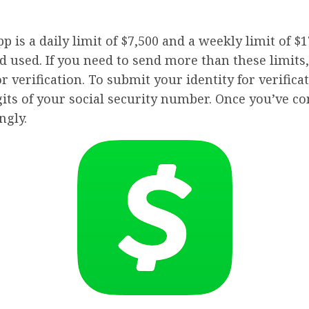
s a daily limit of $7,500 and a weekly limit of $17
 used. If you need to send more than these limits
 verification. To submit your identity for verificat
igits of your social security number. Once you’ve c
ngly.