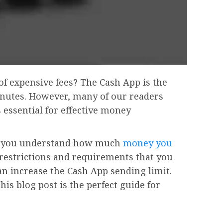
of expensive fees? The Cash App is the
minutes. However, many of our readers
 essential for effective money
ing you understand how much
money you
n restrictions and requirements that you
an increase the Cash App sending limit.
his blog post is the perfect guide for