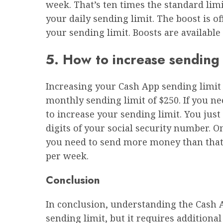
week. That’s ten times the standard limi
your daily sending limit. The boost is o
your sending limit. Boosts are available
5. How to increase sending 
Increasing your Cash App sending limit 
monthly sending limit of $250. If you nee
to increase your sending limit. You just 
digits of your social security number. O
you need to send more money than that
per week.
Conclusion
In conclusion, understanding the Cash Ap
sending limit, but it requires additiona