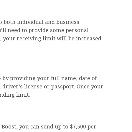
to both individual and business
ou’ll need to provide some personal
 your receiving limit will be increased
e by providing your full name, date of
driver’s license or passport. Once your
nding limit.
 Boost, you can send up to $7,500 per