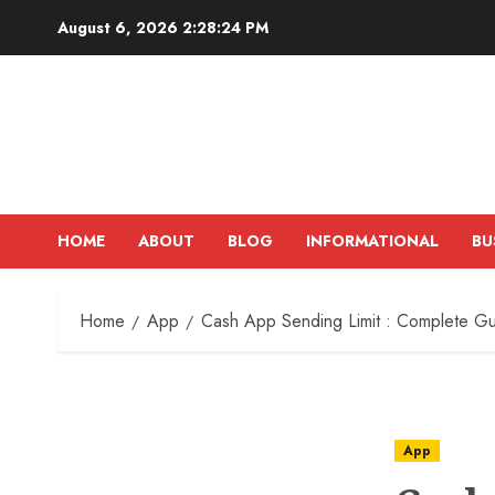
Skip
August 6, 2026
2:28:25 PM
to
content
HOME
ABOUT
BLOG
INFORMATIONAL
BU
Home
App
Cash App Sending Limit : Complete G
App