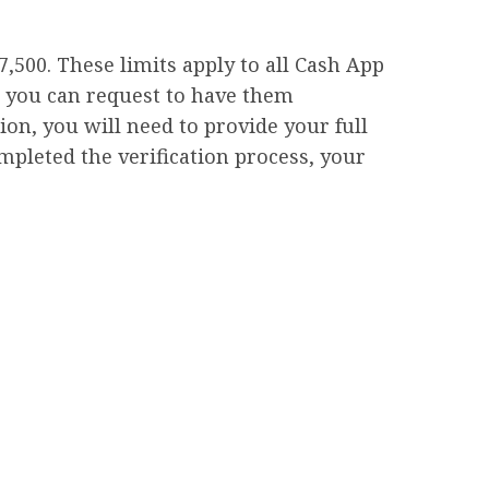
,500. These limits apply to all Cash App
, you can request to have them
ion, you will need to provide your full
ompleted the verification process, your