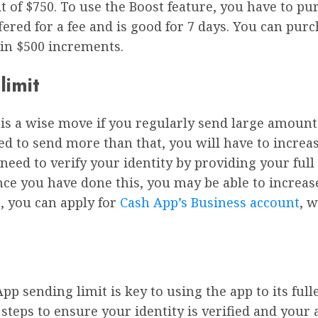
t of $750. To use the Boost feature, you have to p
ffered for a fee and is good for 7 days. You can pu
 in $500 increments.
limit
is a wise move if you regularly send large amount
d to send more than that, you will have to increase 
need to verify your identity by providing your full 
nce you have done this, you may be able to increase
, you can apply for
Cash App’s Business account
, 
p sending limit is key to using the app to its full
l steps to ensure your identity is verified and you