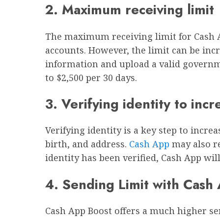
2. Maximum receiving limit
The maximum receiving limit for Cash Ap
accounts. However, the limit can be incr
information and upload a valid governme
to $2,500 per 30 days.
3. Verifying identity to incr
Verifying identity is a key step to incr
birth, and address.
Cash App
may also re
identity has been verified, Cash App wi
4. Sending Limit with Cash
Cash App Boost offers a much higher sen