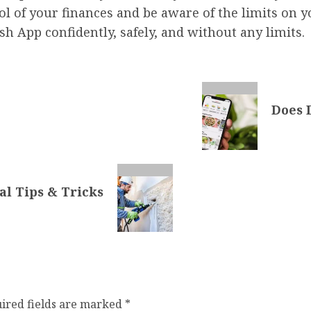
ol of your finances and be aware of the limits on 
 App confidently, safely, and without any limits.
Does 
al Tips & Tricks
ired fields are marked
*