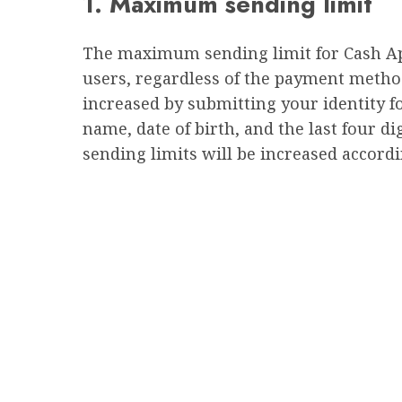
1. Maximum sending limit
The maximum sending limit for Cash App i
users, regardless of the payment method
increased by submitting your identity for
name, date of birth, and the last four d
sending limits will be increased accordi