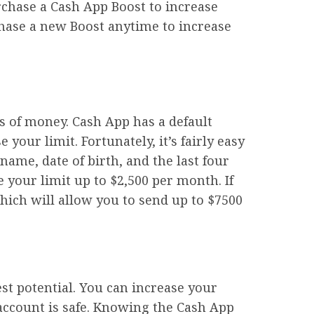
urchase a Cash App Boost to increase
rchase a new Boost anytime to increase
s of money. Cash App has a default
your limit. Fortunately, it’s fairly easy
name, date of birth, and the last four
 your limit up to $2,500 per month. If
which will allow you to send up to $7500
est potential. You can increase your
r account is safe. Knowing the Cash App