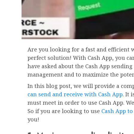
Are you looking for a fast and efficien
perfect solution! With Cash App, you ca
have asked about the Cash App sending l
management and to maximize the potenti
In this blog post, we will provide a c
can send and receive with Cash App
. It
must meet in order to use Cash App. We 
So if you are looking to use
Cash App to
you!